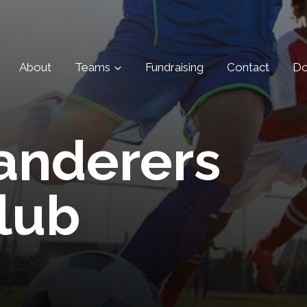
About
Teams
Fundraising
Contact
Do
anderers
lub