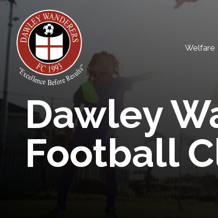
Skip
to
content
Welfare
Dawley W
Football C