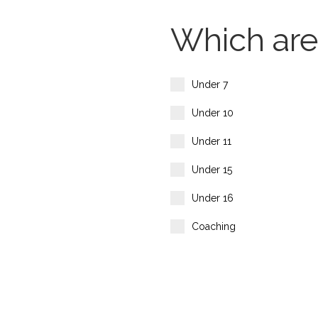
Which area
Under 7
Under 10
Under 11
Under 15
Under 16
Coaching