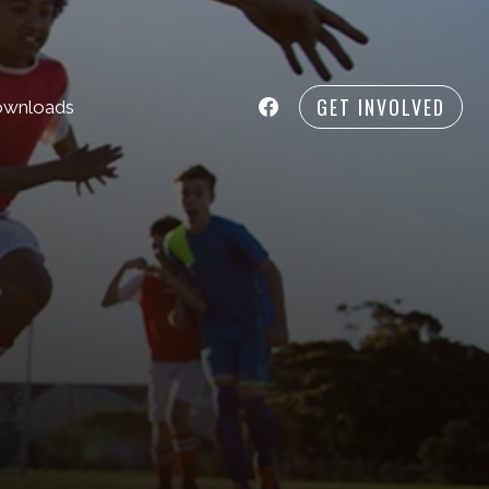
GET INVOLVED
wnloads