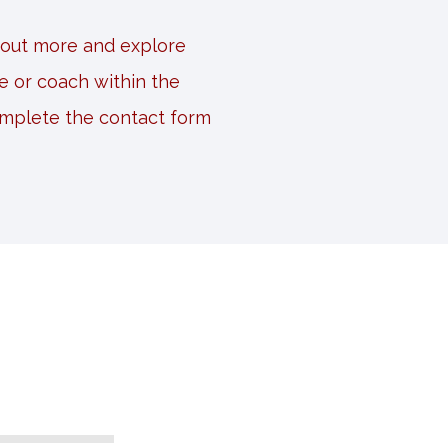
d out more and explore
e or coach within the
omplete the contact form