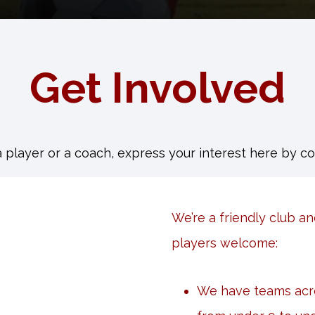
Get Involved
a player or a coach, express your interest here by c
We’re a friendly club an
players welcome:
We have teams acro