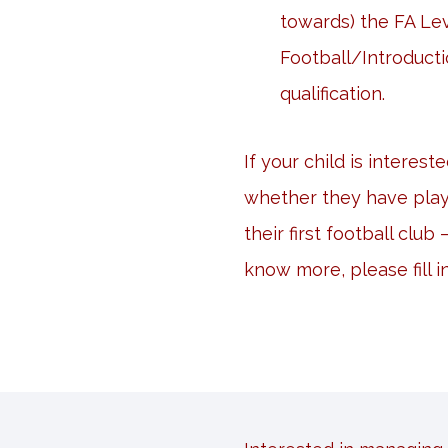
towards) the FA Lev
Football/Introducti
qualification.
If your child is interest
whether they have play
their first football club
know more, please fill i