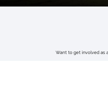
Want to get involved as 