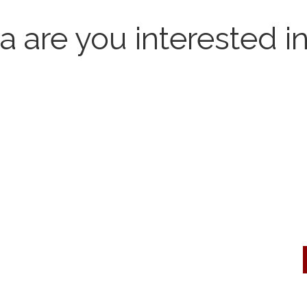
 are you interested i