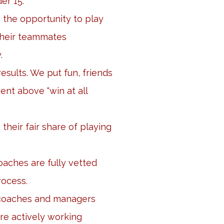
er 15.
n the opportunity to play
their teammates
.
esults. We put fun, friends
nt above “win at all
 their fair share of playing
aches are fully vetted
rocess.
 coaches and managers
re actively working