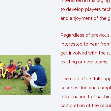
Interested in managing
to develop players tech
and enjoyment of the 
Regardless of previous
interested to hear fro
get involved with the r
existing or new teams.
The club offers full su
coaches, funding compl
Introduction to Coachin
completion of the requ