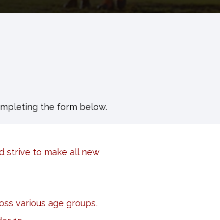
ompleting the form below.
d strive to make all new
ss various age groups,