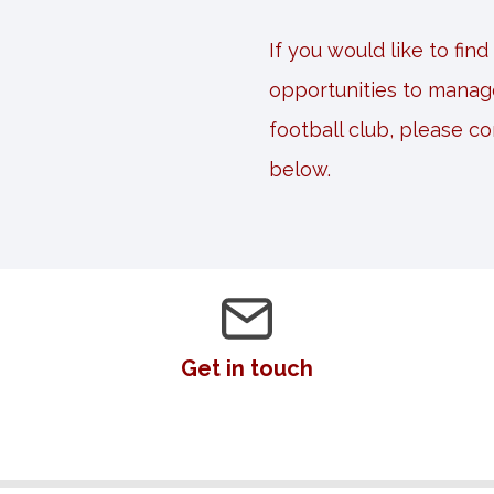
If you would like to fin
opportunities to manag
football club, please c
below.
Get in touch