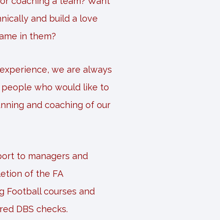
 or coaching a team? Want
nically and build a love
game in them?
 experience, we are always
m people who would like to
unning and coaching of our
pport to managers and
etion of the FA
g Football courses and
ired DBS checks.