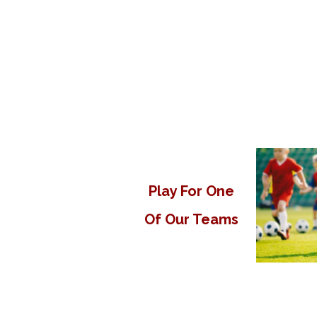
Play For One
Of Our Teams