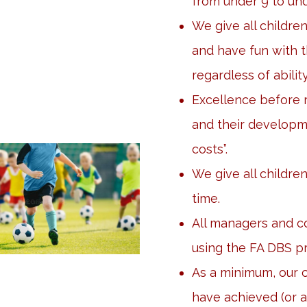
from under 9 to und
We give all childre
and have fun with 
regardless of ability
Excellence before r
and their developme
costs”.
We give all children
time.
All managers and co
using the FA DBS p
As a minimum, our
have achieved (or a