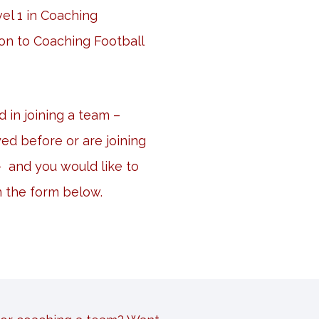
el 1 in Coaching
on to Coaching Football
ed in joining a team –
ed before or are joining
 – and you would like to
n the form below.