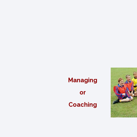
Managing
or
Coaching