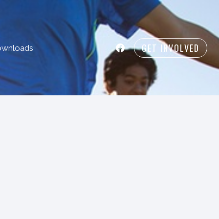
GET INVOLVED
wnloads