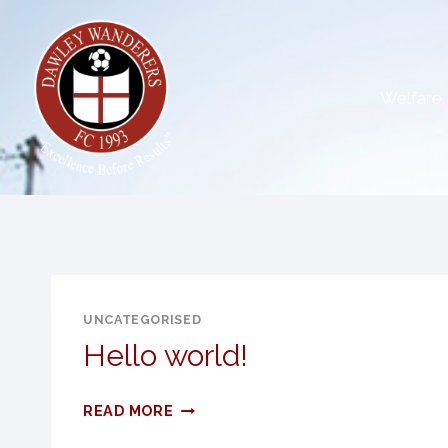
Skip
to
content
Welfare
UNCATEGORISED
Hello world!
HELLO
READ MORE
WORLD!