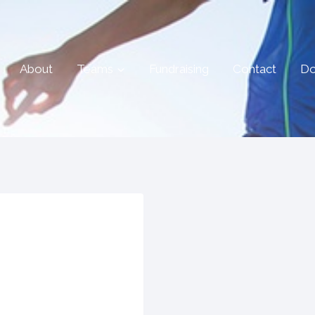
About
Teams
Fundraising
Contact
Do